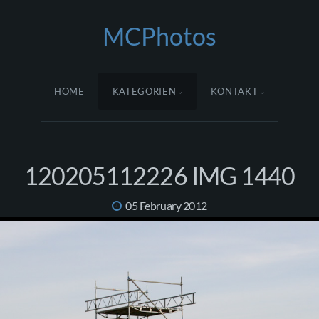
MCPhotos
HOME
KATEGORIEN
KONTAKT
120205112226 IMG 1440
05 February 2012