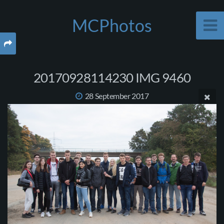
MCPhotos
20170928114230 IMG 9460
28 September 2017